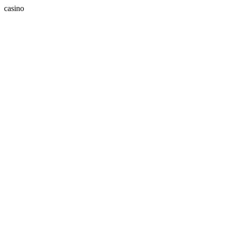
casino